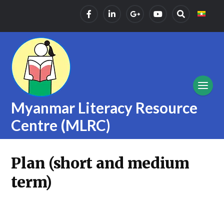
Myanmar Literacy Resource
Centre (MLRC)
Plan (short and medium
term)