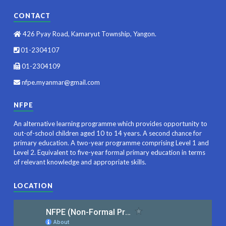
CONTACT
426 Pyay Road, Kamaryut Township, Yangon.
01-2304107
01-2304109
nfpe.myanmar@gmail.com
NFPE
An alternative learning programme which provides opportunity to
out-of-school children aged 10 to 14 years. A second chance for
primary education. A two-year programme comprising Level 1 and
Level 2. Equivalent to five-year formal primary education in terms
of relevant knowledge and appropriate skills.
LOCATION